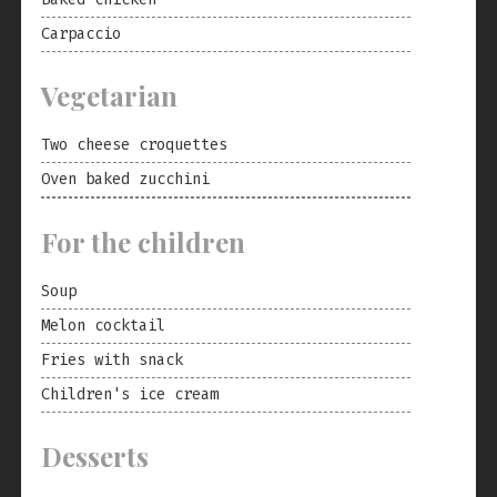
Carpaccio
Vegetarian
Two cheese croquettes
Oven baked zucchini
For the children
Soup
Melon cocktail
Fries with snack
Children's ice cream
Desserts