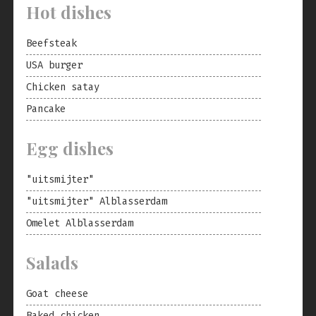
Hot dishes
Beefsteak
USA burger
Chicken satay
Pancake
Egg dishes
"uitsmijter"
"uitsmijter" Alblasserdam
Omelet Alblasserdam
Salads
Goat cheese
Baked chicken