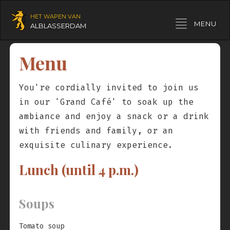
HET WAPEN VAN
Toggle navigation
MENU
ALBLASSERDAM
Menu
You're cordially invited to join us
in our 'Grand Café' to soak up the
ambiance and enjoy a snack or a drink
with friends and family, or an
exquisite culinary experience.
Lunch (until 4 p.m.)
Soups
Tomato soup