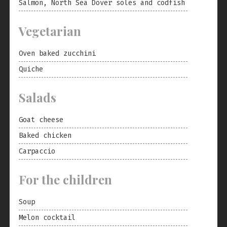
Salmon, North Sea Dover soles and codfish
Vegetarian
Oven baked zucchini
Quiche
Salads
Goat cheese
Baked chicken
Carpaccio
For the children
Soup
Melon cocktail