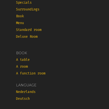
Specials
Surroundings
Book
Menu
Standard room
Deluxe Room
BOOK
A table
A room
A function room
LANGUAGE
Nederlands
Deutsch