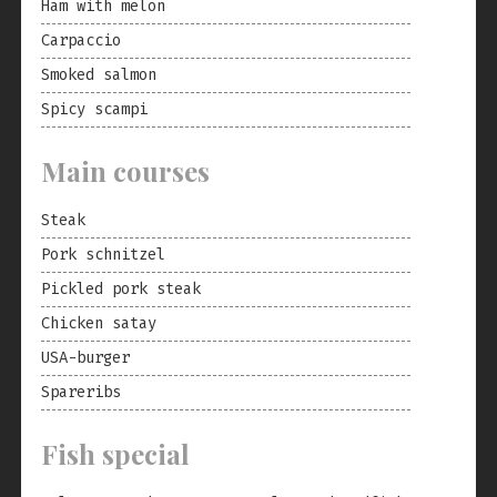
Ham with melon
Carpaccio
Smoked salmon
Spicy scampi
Main courses
Steak
Pork schnitzel
Pickled pork steak
Chicken satay
USA-burger
Spareribs
Fish special