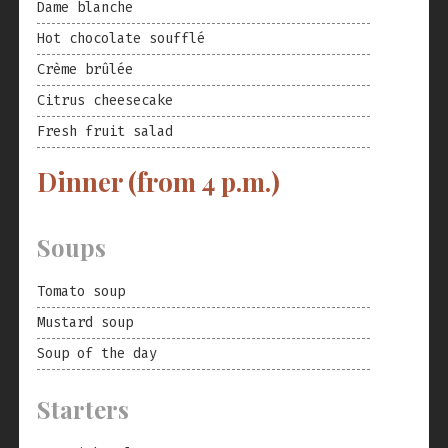
Dame blanche
Hot chocolate soufflé
Crème brûlée
Citrus cheesecake
Fresh fruit salad
Dinner (from 4 p.m.)
Soups
Tomato soup
Mustard soup
Soup of the day
Starters