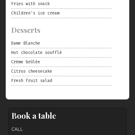
Fries with snack
Children's ice cream
Desserts
Dame Blanche
Hot chocolate soufflé
Crème brûlée
Citrus cheesecake
Fresh fruit salad
Book a table
CALL