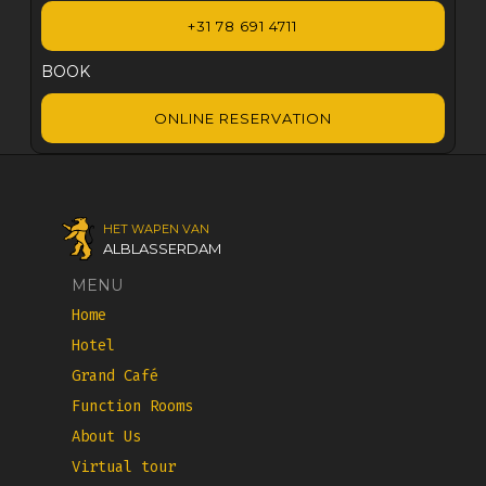
+31 78 691 4711
BOOK
ONLINE RESERVATION
HET WAPEN VAN
ALBLASSERDAM
MENU
Home
Hotel
Grand Café
Function Rooms
About Us
Virtual tour