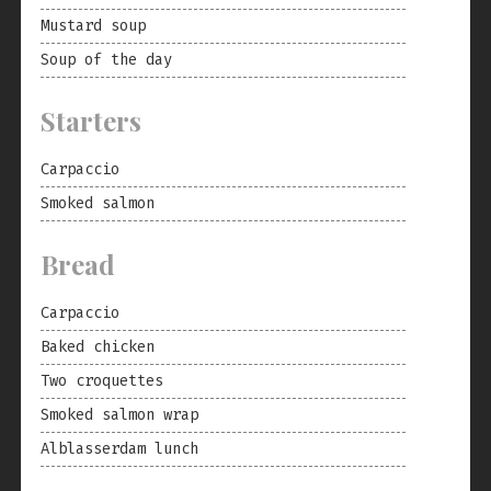
Mustard soup
Soup of the day
Starters
Carpaccio
Smoked salmon
Bread
Carpaccio
Baked chicken
Two croquettes
Smoked salmon wrap
Alblasserdam lunch