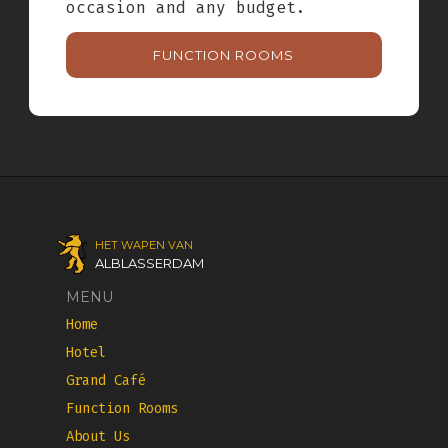
occasion and any budget.
FUNCTION ROOMS
HET WAPEN VAN
ALBLASSERDAM
MENU
Home
Hotel
Grand Café
Function Rooms
About Us