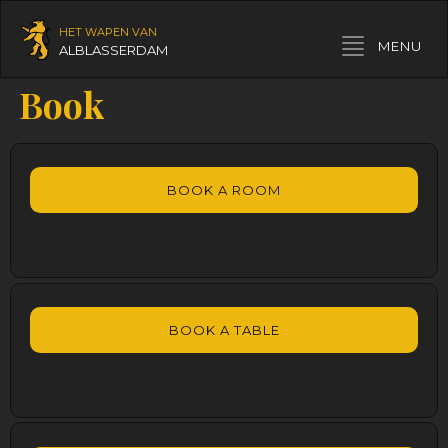
HET WAPEN VAN
Toggle navigation
MENU
ALBLASSERDAM
Book
BOOK A ROOM
BOOK A TABLE