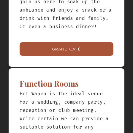
join us here to soak up the
SUBMIT
ambiance and enjoy a snack or a
drink with friends and family.
Or even a business dinner!
GRAND CAFÉ
Function Rooms
Het Wapen is the ideal venue
for a wedding, company party,
reception or club meeting.
We're certain we can provide a
suitable solution for any