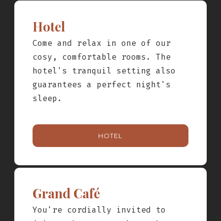
Hotel
nights
Come and relax in one of our
cosy, comfortable rooms. The
hotel's tranquil setting also
guarantees a perfect night's
sleep.
HOTEL
Grand Café
You're cordially invited to