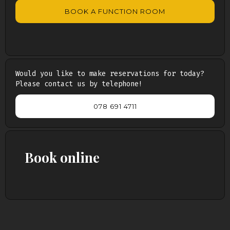
BOOK A FUNCTION ROOM
Would you like to make reservations for today?
Please contact us by telephone!
078 691 4711
Book online
Persons