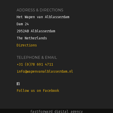
ADDRESS & DIRECTIONS
Het Wapen van Alblasserdam
Dam 24
2952AB Alblasserdam
The Netherlands
Directions
TELEPHONE & EMAIL
+31 (0)78 691 4711
info@wapenvanalblasserdam.nl
Follow us on Facebook
fastforward digital agency