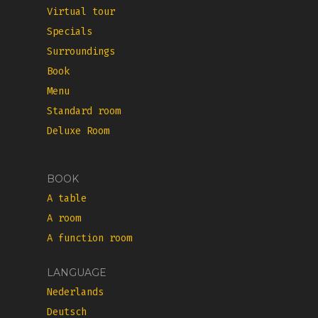
Virtual tour
Specials
Surroundings
Book
Menu
Standard room
Deluxe Room
BOOK
A table
A room
A function room
LANGUAGE
Nederlands
Deutsch