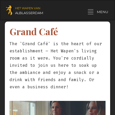
HET WAPEN VAN
Toggle navigation
MENU
ALBLASSERDAM
Grand Café
The 'Grand Café' is the heart of our
establishment – Het Wapen's living
room as it were. You're cordially
invited to join us here to soak up
the ambiance and enjoy a snack or a
drink with friends and family. Or
even a business dinner!