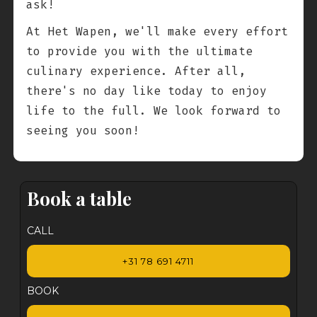
ask!
At Het Wapen, we'll make every effort
to provide you with the ultimate
culinary experience. After all,
there's no day like today to enjoy
life to the full. We look forward to
seeing you soon!
Book a table
CALL
+31 78 691 4711
BOOK