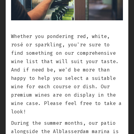
Whether you pondering red, white,
rosé or sparkling, you're sure to
find something on our comprehensive
wine list that will suit your taste.
And if need be, we'd be more than
happy to help you select a suitable
wine for each course or dish. Our
premium wines are on display in the
wine case. Please feel free to take a
look!
During the summer months, our patio
alongside the Alblasserdam marina is