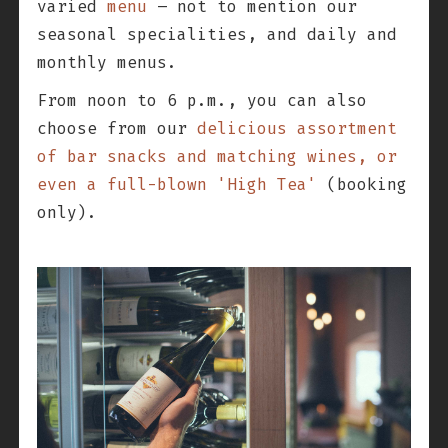
varied
menu
– not to mention our
seasonal specialities, and daily and
monthly menus.
From noon to 6 p.m., you can also
choose from our
delicious assortment
of bar snacks and matching wines, or
even a full-blown 'High Tea'
(booking
only).