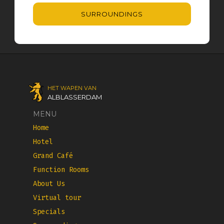
SURROUNDINGS
HET WAPEN VAN
ALBLASSERDAM
MENU
Home
Hotel
Grand Café
Function Rooms
About Us
Virtual tour
Specials