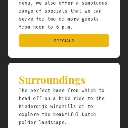
menu, we also offer a sumptuous
range of specials that we can
serve for two or more guests
from noon to 6 p.m.
SPECIALS
Surroundings
The perfect base from which to
head off on a bike ride to the
Kinderdijk windmills or to
explore the beautiful Dutch
polder landscape.