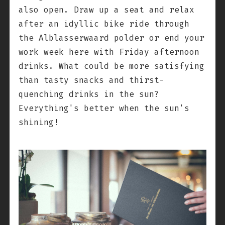
also open. Draw up a seat and relax
after an idyllic bike ride through
the Alblasserwaard polder or end your
work week here with Friday afternoon
drinks. What could be more satisfying
than tasty snacks and thirst-
quenching drinks in the sun?
Everything's better when the sun's
shining!