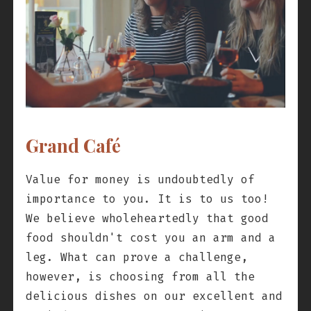
Grand Café
Value for money is undoubtedly of
importance to you. It is to us too!
We believe wholeheartedly that good
food shouldn't cost you an arm and a
leg. What can prove a challenge,
however, is choosing from all the
delicious dishes on our excellent and