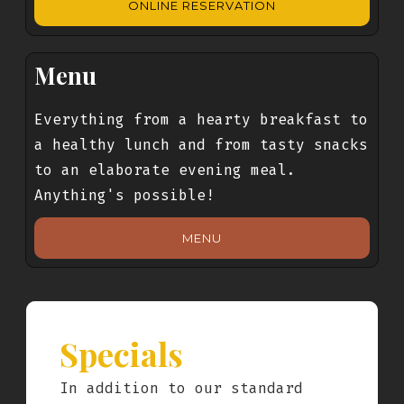
ONLINE RESERVATION
Menu
Everything from a hearty breakfast to
a healthy lunch and from tasty snacks
to an elaborate evening meal.
Anything's possible!
MENU
Specials
In addition to our standard