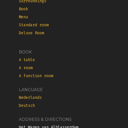
Surroundings
Book
Menu
Standard room
Deluxe Room
BOOK
A table
A room
A function room
LANGUAGE
Nederlands
Deutsch
ADDRESS & DIRECTIONS
Het Wapen van Alblasserdam