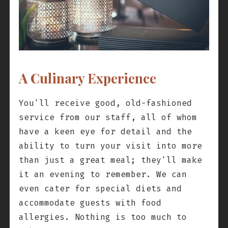
A Culinary Experience
You'll receive good, old-fashioned
service from our staff, all of whom
have a keen eye for detail and the
ability to turn your visit into more
than just a great meal; they'll make
it an evening to remember. We can
even cater for special diets and
accommodate guests with food
allergies. Nothing is too much to